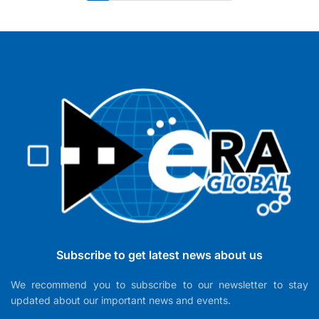
Subscribe to get latest news about us
We recommend you to subscribe to our newsletter to stay
updated about our important news and events.