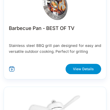
Barbecue Pan - BEST OF TV
Stainless steel BBQ grill pan designed for easy and
versatile outdoor cooking. Perfect for grilling
View Details