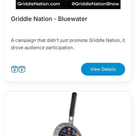
Griddle Nation - Bluewater
A campaign that didn’t just promote Griddle Nation, it
drove audience participation.
View Details