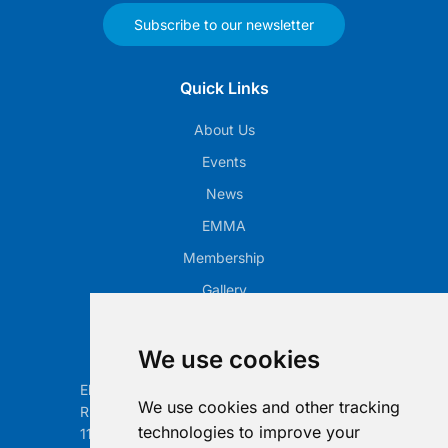
Subscribe to our newsletter
Quick Links
About Us
Events
News
EMMA
Membership
Gallery
Our Office
We use cookies
Electronic Retailing Association Global ASBL
We use cookies and other tracking
Rue Egide Van Ophem 40A
technologies to improve your
1180 Brussels, Belgium