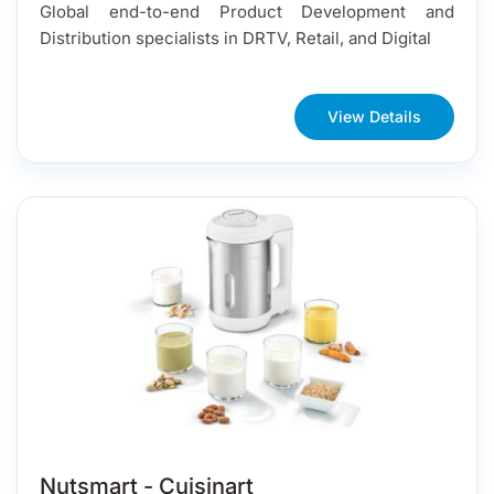
Global end-to-end Product Development and
Distribution specialists in DRTV, Retail, and Digital
View Details
Nutsmart - Cuisinart