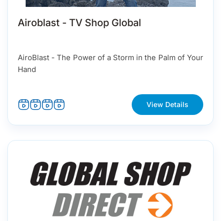
Airoblast - TV Shop Global
AiroBlast - The Power of a Storm in the Palm of Your
Hand
View Details