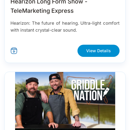
Hearizon Long Form Show -
TeleMarketing Express
Hearizon: The future of hearing. Ultra-light comfort
with instant crystal-clear sound.
View Details