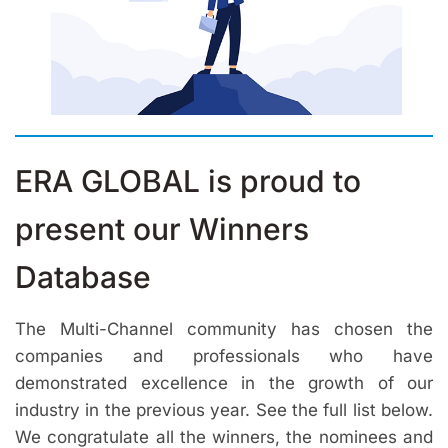
ERA GLOBAL is proud to
present our Winners
Database
The Multi-Channel community has chosen the
companies and professionals who have
demonstrated excellence in the growth of our
industry in the previous year. See the full list below.
We congratulate all the winners, the nominees and