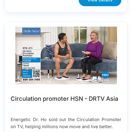
Circulation promoter HSN - DRTV Asia
Energetic Dr. Ho sold out the Circulation Promoter
on TV, helping millions now move and live better.