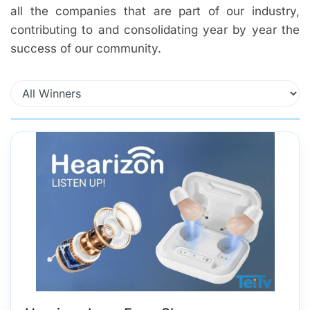
all the companies that are part of our industry,
contributing to and consolidating year by year the
success of our community.