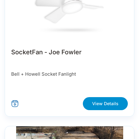
SocketFan - Joe Fowler
Bell + Howell Socket Fanlight
View Details