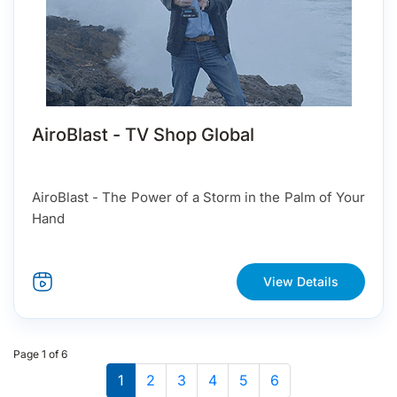
AiroBlast - TV Shop Global
AiroBlast - The Power of a Storm in the Palm of Your
Hand
View Details
Page 1 of 6
1
2
3
4
5
6