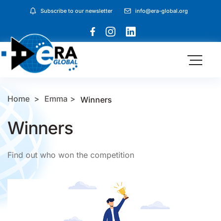
Subscribe to our newsletter
info@era-global.org
Home
Emma
Winners
Winners
Find out who won the competition