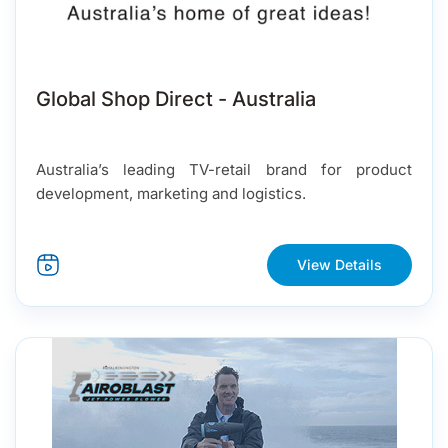
Global Shop Direct - Australia
Australia’s leading TV-retail brand for product
development, marketing and logistics.
View Details