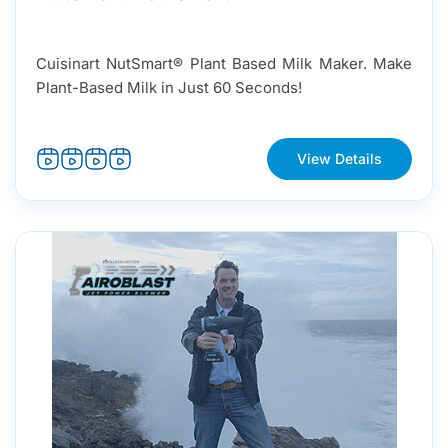
Cuisinart NutSmart® Plant Based Milk Maker. Make
Plant-Based Milk in Just 60 Seconds!
View Details