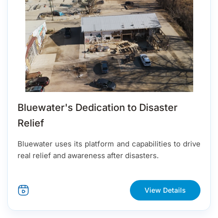
Bluewater's Dedication to Disaster
Relief
Bluewater uses its platform and capabilities to drive
real relief and awareness after disasters.
View Details