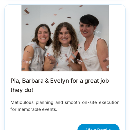
Pia, Barbara & Evelyn for a great job
they do!
Meticulous planning and smooth on-site execution
for memorable events.
View Details