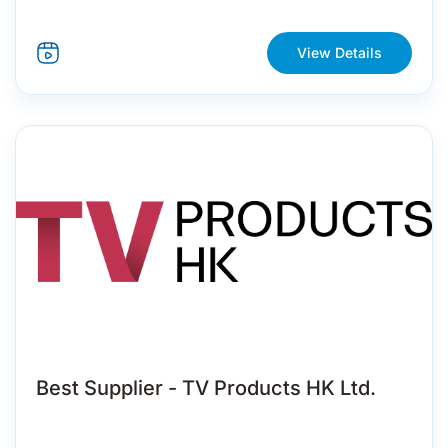
View Details
Best Supplier - TV Products HK Ltd.