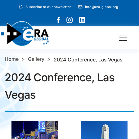
Subscribe to our newsletter
info@era-global.org
Home
Gallery
2024 Conference, Las Vegas
2024 Conference, Las
Vegas