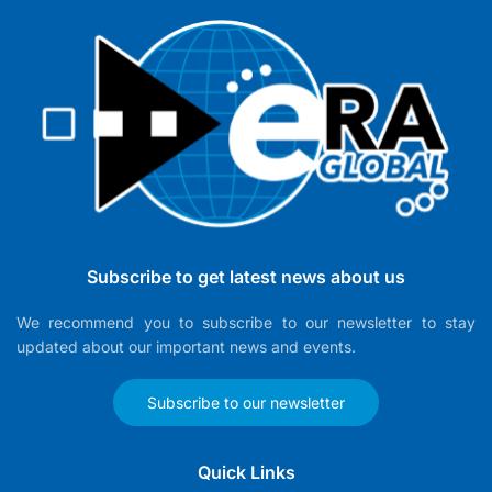
Subscribe to get latest news about us
We recommend you to subscribe to our newsletter to stay
updated about our important news and events.
Subscribe to our newsletter
Quick Links