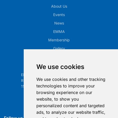
About Us
Events
News
EMMA
Membership
Gallery
Our Office
We use cookies
Electronic Retailing Association Global ASBL
We use cookies and other tracking
Rue Egide Van Ophem 40A
technologies to improve your
1180 Brussels, Belgium
browsing experience on our
Contact us
website, to show you
personalized content and targeted
info@era-global.org
ads, to analyze our website traffic,
Follow us