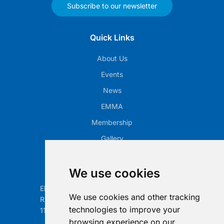
Subscribe to our newsletter
Quick Links
About Us
Events
News
EMMA
Membership
Gallery
Our Office
We use cookies
Electronic Retailing Association Global ASBL
We use cookies and other tracking
Rue Egide Van Ophem 40A
technologies to improve your
1180 Brussels, Belgium
browsing experience on our