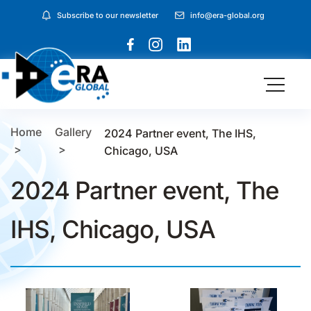
Subscribe to our newsletter
info@era-global.org
Home
Gallery
2024 Partner event, The IHS,
Chicago, USA
2024 Partner event, The
IHS, Chicago, USA