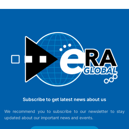
Subscribe to get latest news about us
We recommend you to subscribe to our newsletter to stay
updated about our important news and events.