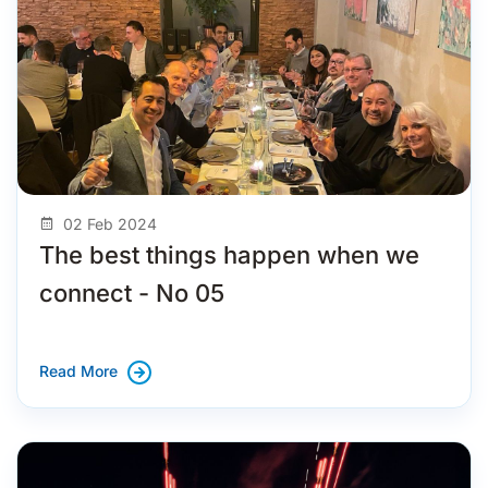
02 Feb 2024
The best things happen when we
connect - No 05
Read More