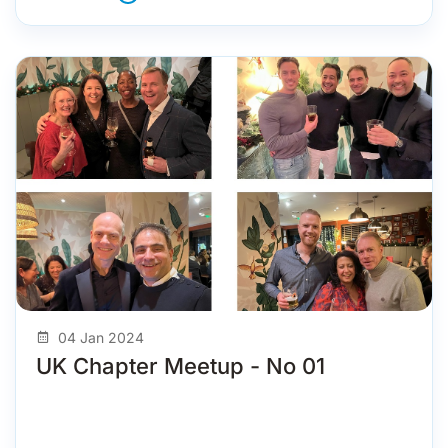
04 Jan 2024
UK Chapter Meetup - No 01