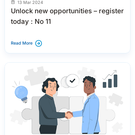
13 Mar 2024
Unlock new opportunities – register
today : No 11
Read More