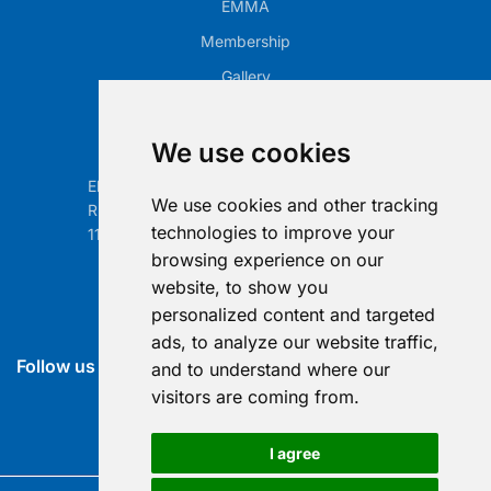
EMMA
Membership
Gallery
Our Office
We use cookies
Electronic Retailing Association Global ASBL
We use cookies and other tracking
Rue Egide Van Ophem 40A
technologies to improve your
1180 Brussels, Belgium
browsing experience on our
Contact us
website, to show you
personalized content and targeted
info@era-global.org
ads, to analyze our website traffic,
Follow us
and to understand where our
visitors are coming from.
I agree