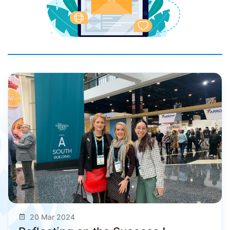
20 Mar 2024