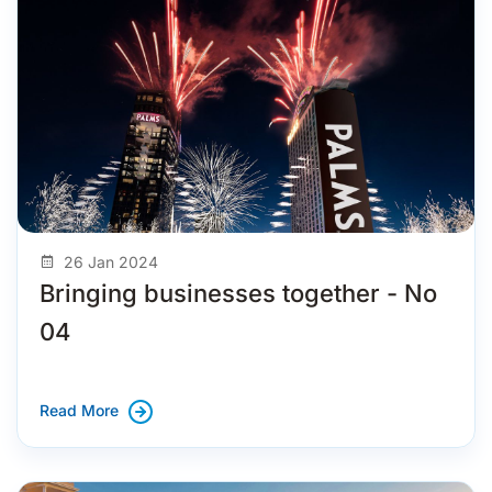
26 Jan 2024
Bringing businesses together - No
04
Read More