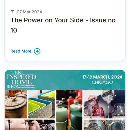
07 Mar 2024
The Power on Your Side - Issue no
10
Read More