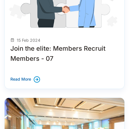
15 Feb 2024
Join the elite: Members Recruit
Members - 07
Read More