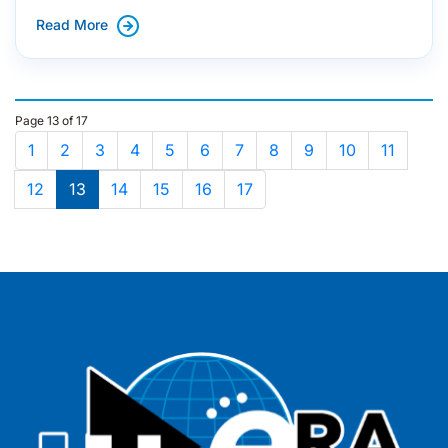
Read More
Page 13 of 17
1
2
3
4
5
6
7
8
9
10
11
12
13
14
15
16
17