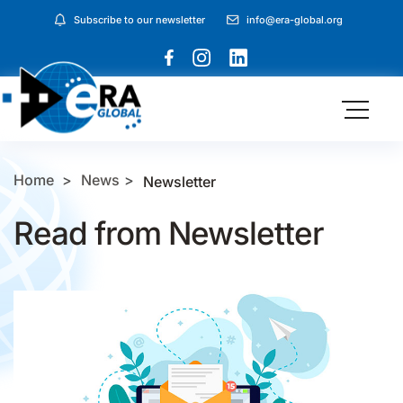
Subscribe to our newsletter
info@era-global.org
Home
News
Newsletter
Read from Newsletter