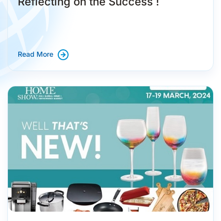
Reflecting on the Success !
Read More