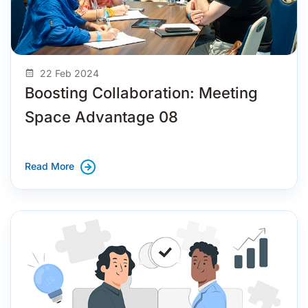
22 Feb 2024
Boosting Collaboration: Meeting
Space Advantage 08
Read More