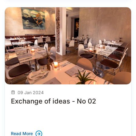
09 Jan 2024
Exchange of ideas - No 02
Read More