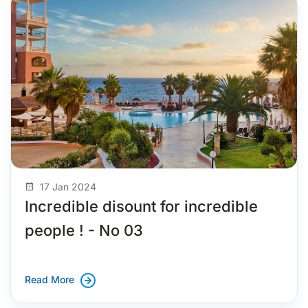
17 Jan 2024
Incredible disount for incredible
people ! - No 03
Read More