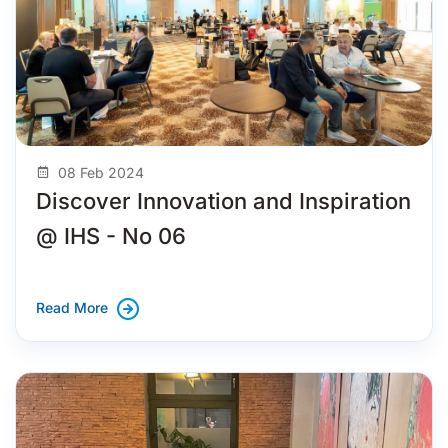
08 Feb 2024
Discover Innovation and Inspiration
@ IHS - No 06
Read More