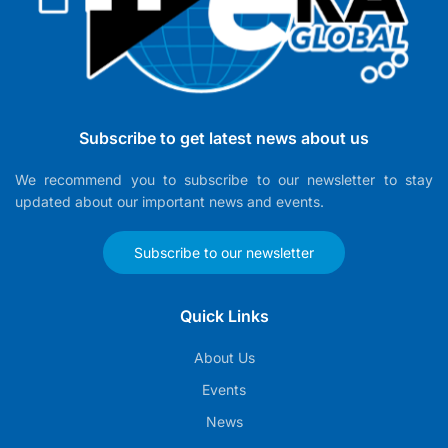
Subscribe to get latest news about us
We recommend you to subscribe to our newsletter to stay
updated about our important news and events.
Subscribe to our newsletter
Quick Links
About Us
Events
News