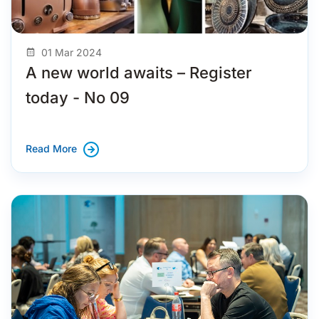
01 Mar 2024
A new world awaits – Register
today - No 09
Read More