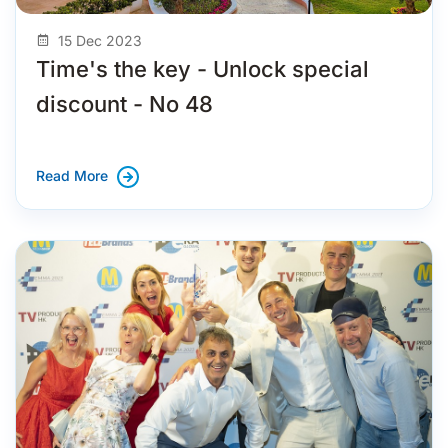
15 Dec 2023
Time's the key - Unlock special
discount - No 48
Read More