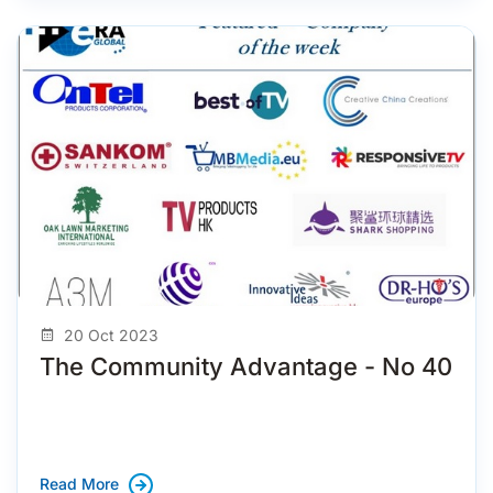
20 Oct 2023
The Community Advantage - No 40
Read More