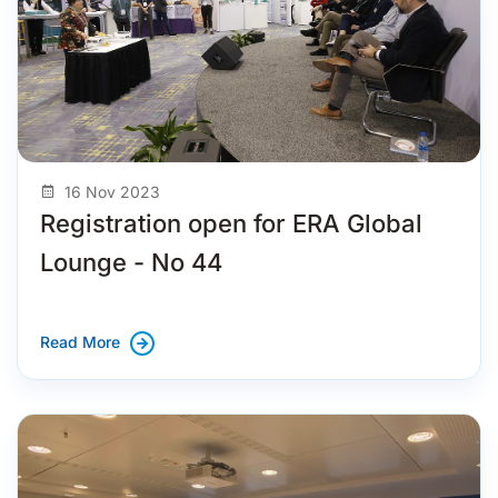
16 Nov 2023
Registration open for ERA Global
Lounge - No 44
Read More