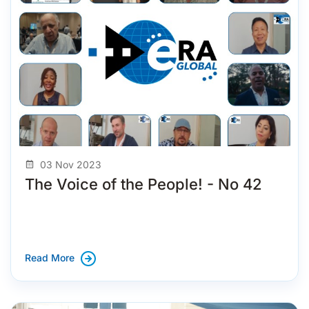
03 Nov 2023
The Voice of the People! - No 42
Read More