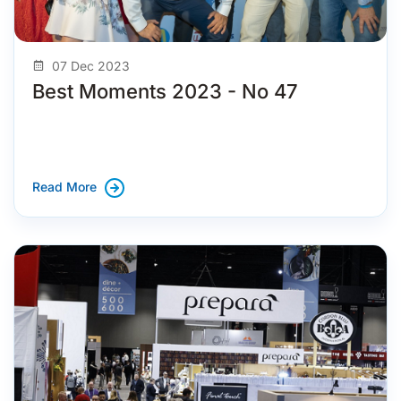
07 Dec 2023
Best Moments 2023 - No 47
Read More