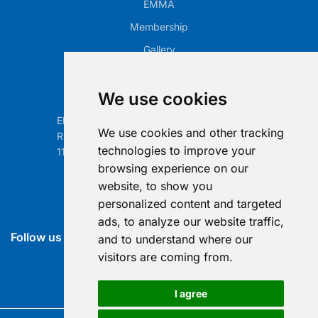
EMMA
Membership
Gallery
Our Office
We use cookies
Electronic Retailing Association Global ASBL
We use cookies and other tracking
Rue Egide Van Ophem 40A
technologies to improve your
1180 Brussels, Belgium
browsing experience on our
Contact us
website, to show you
personalized content and targeted
info@era-global.org
ads, to analyze our website traffic,
Follow us
and to understand where our
visitors are coming from.
I agree