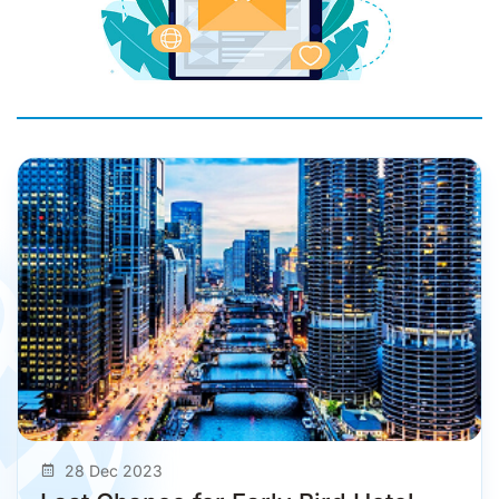
28 Dec 2023