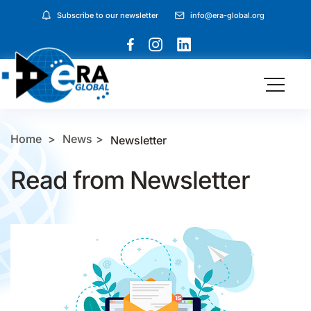
Subscribe to our newsletter
info@era-global.org
Home
News
Newsletter
Read from Newsletter