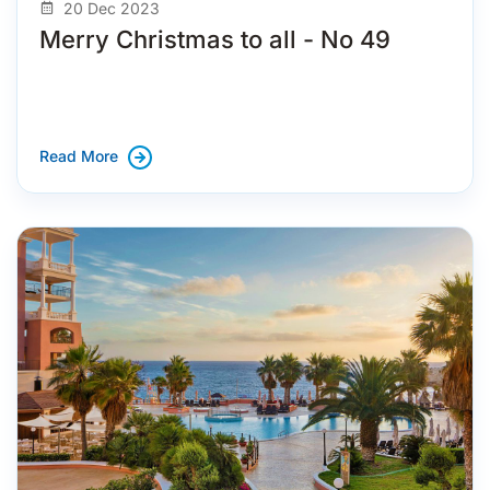
20 Dec 2023
Merry Christmas to all - No 49
Read More