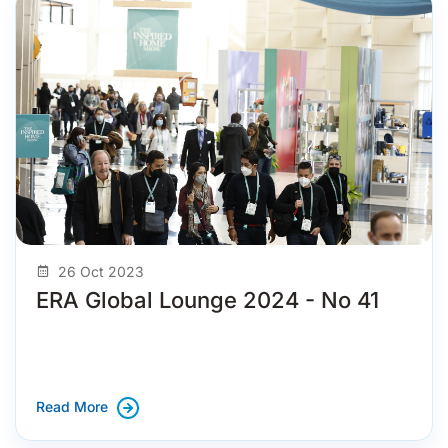
26 Oct 2023
ERA Global Lounge 2024 - No 41
Read More