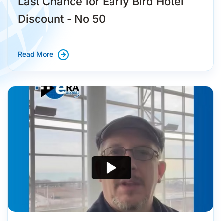
Last Chance for Early Bird Hotel
Discount - No 50
Read More