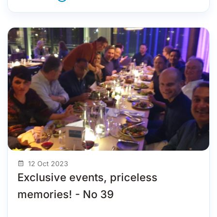
12 Oct 2023
Exclusive events, priceless
memories! - No 39