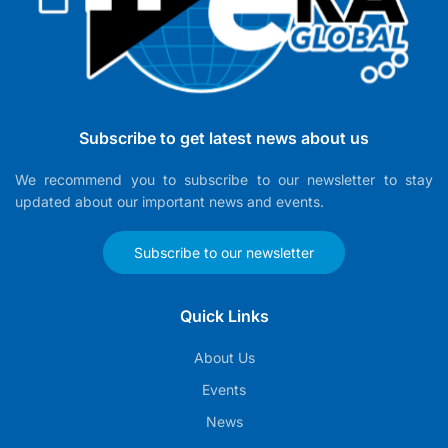
Subscribe to get latest news about us
We recommend you to subscribe to our newsletter to stay
updated about our important news and events.
Subscribe to our newsletter
Quick Links
About Us
Events
News