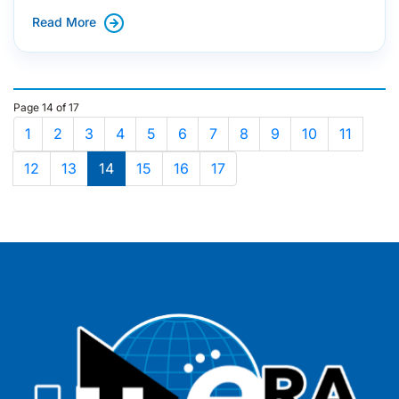
Read More
Page 14 of 17
1
2
3
4
5
6
7
8
9
10
11
12
13
14
15
16
17