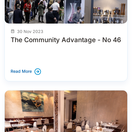
30 Nov 2023
The Community Advantage - No 46
Read More