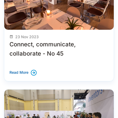
23 Nov 2023
Connect, communicate,
collaborate - No 45
Read More