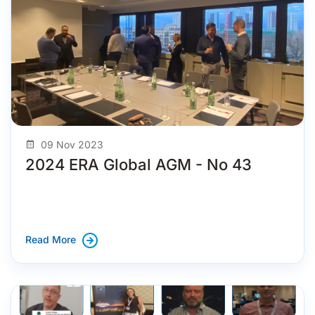
09 Nov 2023
2024 ERA Global AGM - No 43
Read More