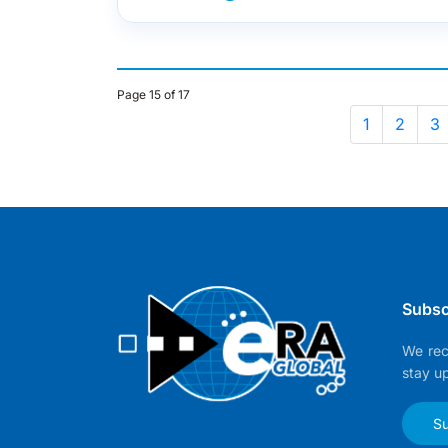
Page 15 of 17
1
2
3
Subsc
We rec
stay u
Su