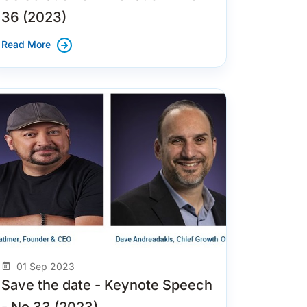
36 (2023)
Read More
01 Sep 2023
Save the date - Keynote Speech
- No 33 (2023)