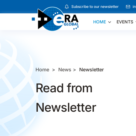
Subscribe to our newsletter
i
HOME
EVENTS
Home
News
Newsletter
Read from
Newsletter