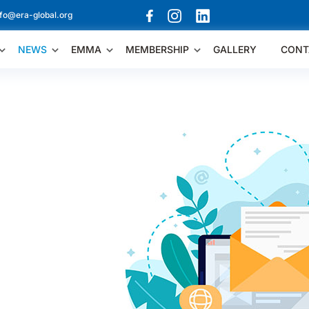
nfo@era-global.org
NEWS
EMMA
MEMBERSHIP
GALLERY
CONT