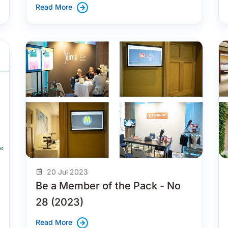
Read More
20 Jul 2023
Be a Member of the Pack - No
28 (2023)
Read More