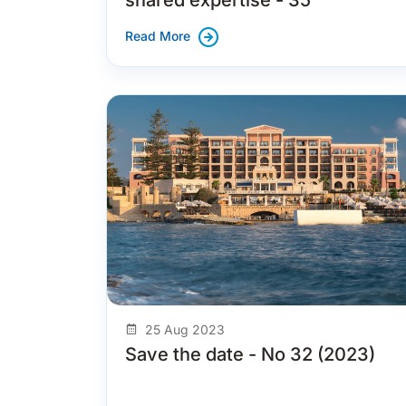
Read More
25 Aug 2023
Save the date - No 32 (2023)