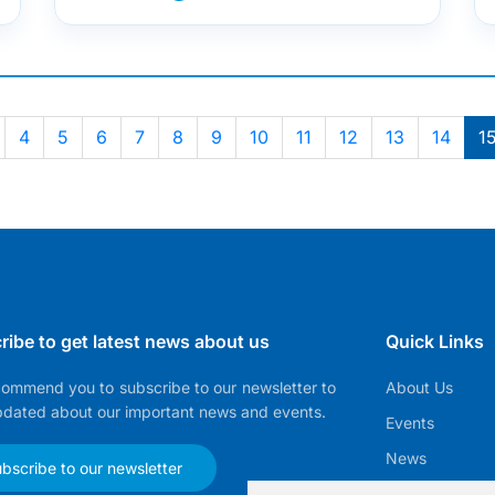
4
5
6
7
8
9
10
11
12
13
14
1
ribe to get latest news about us
Quick Links
ommend you to subscribe to our newsletter to
About Us
pdated about our important news and events.
Events
News
bscribe to our newsletter
EMMA