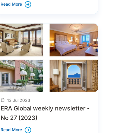
Read More
13 Jul 2023
ERA Global weekly newsletter -
No 27 (2023)
Read More