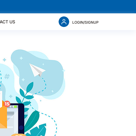
ACT US
LOGIN/SIGNUP