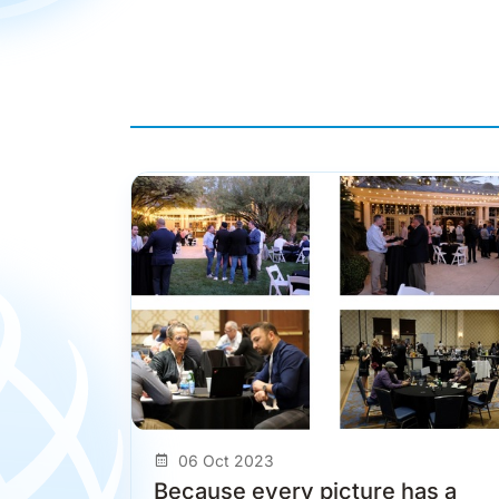
06 Oct 2023
Because every picture has a