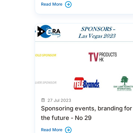
Read More
27 Jul 2023
Sponsoring events, branding for
the future - No 29
Read More