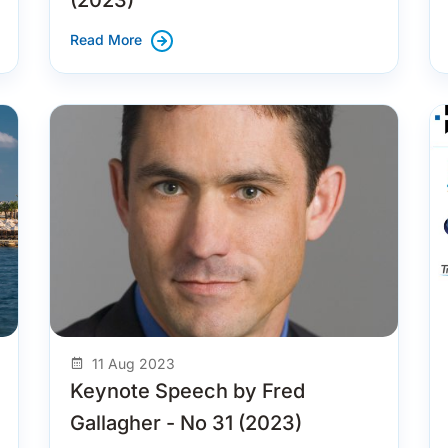
Read More
11 Aug 2023
Keynote Speech by Fred
Gallagher - No 31 (2023)