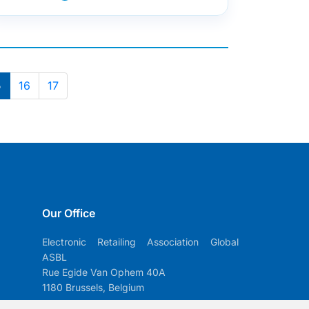
5
16
17
Our Office
Electronic Retailing Association Global
ASBL
Rue Egide Van Ophem 40A
1180 Brussels, Belgium