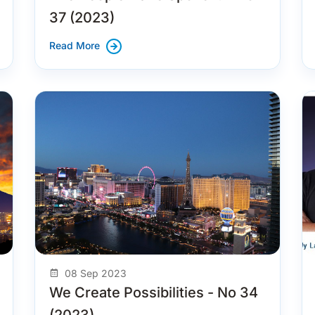
37 (2023)
Read More
08 Sep 2023
We Create Possibilities - No 34
(2023)