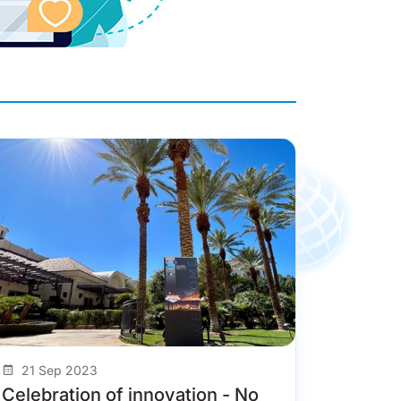
21 Sep 2023
Celebration of innovation - No