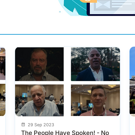
29 Sep 2023
The People Have Spoken! - No