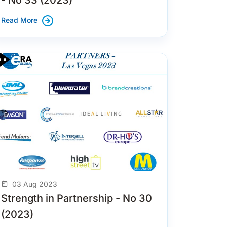
Read More
03 Aug 2023
Strength in Partnership - No 30
(2023)