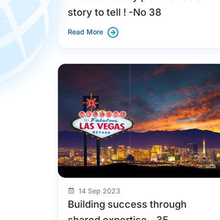
story to tell ! -No 38
Read More
14 Sep 2023
Building success through
shared expertise - 35