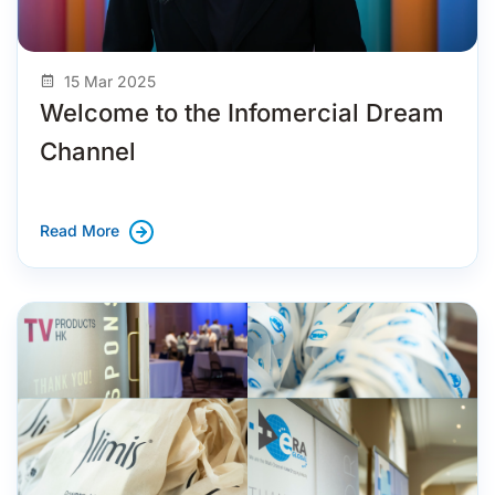
15 Mar 2025
Welcome to the Infomercial Dream
Channel
Read More