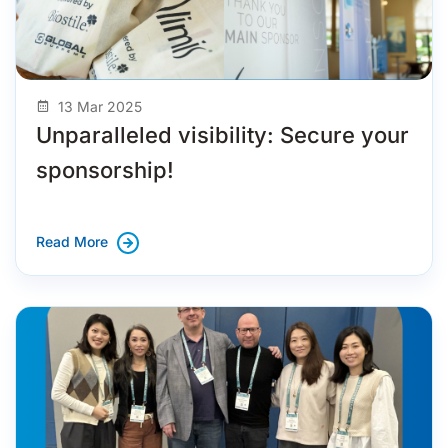
13 Mar 2025
Unparalleled visibility: Secure your
sponsorship!
Read More