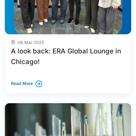
06 Mar 2025
A look back: ERA Global Lounge in
Chicago!
Read More