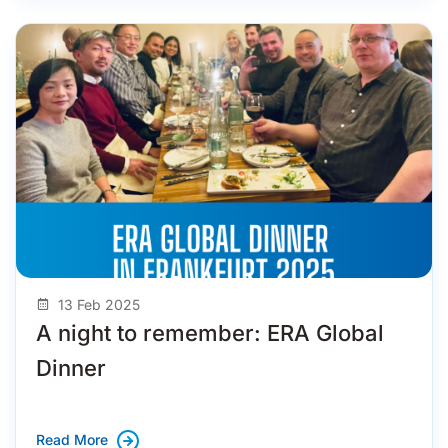
13 Feb 2025
A night to remember: ERA Global
Dinner
Read More