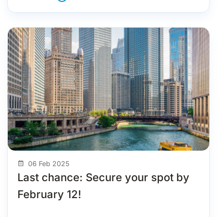
06 Feb 2025
Last chance: Secure your spot by
February 12!