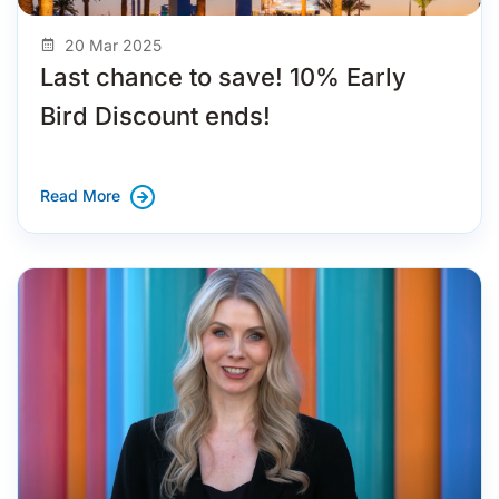
20 Mar 2025
Last chance to save! 10% Early
Bird Discount ends!
Read More