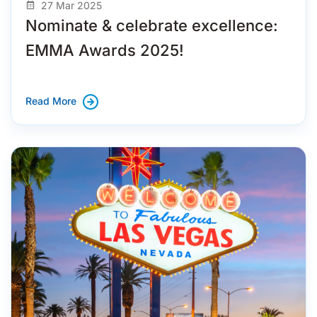
27 Mar 2025
Nominate & celebrate excellence:
EMMA Awards 2025!
Read More