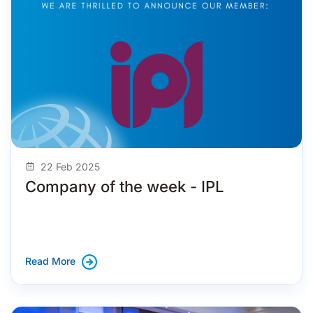
22 Feb 2025
Company of the week - IPL
Read More