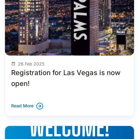
26 Feb 2025
Registration for Las Vegas is now
open!
Read More