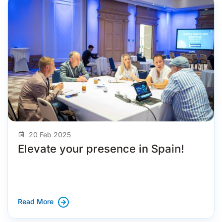
20 Feb 2025
Elevate your presence in Spain!
Read More