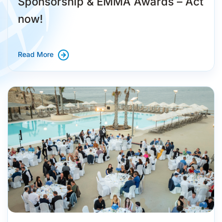
Sponsorship & EMMA Awards – Act
now!
Read More