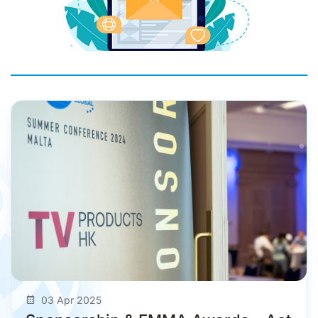
03 Apr 2025