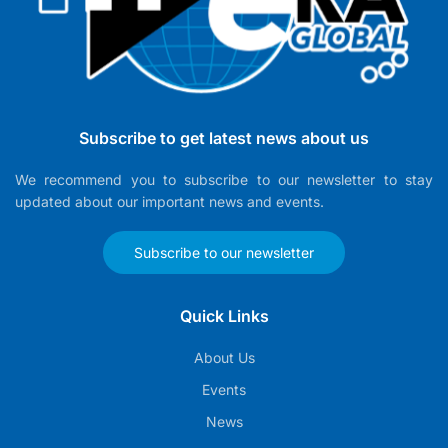
Subscribe to get latest news about us
We recommend you to subscribe to our newsletter to stay
updated about our important news and events.
Subscribe to our newsletter
Quick Links
About Us
Events
News