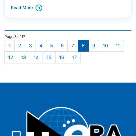
Read More
Page 8 of 17
1
2
3
4
5
6
7
8
9
10
11
12
13
14
15
16
17