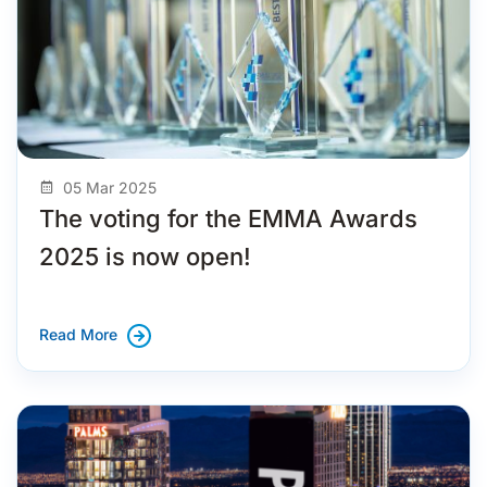
05 Mar 2025
The voting for the EMMA Awards
2025 is now open!
Read More