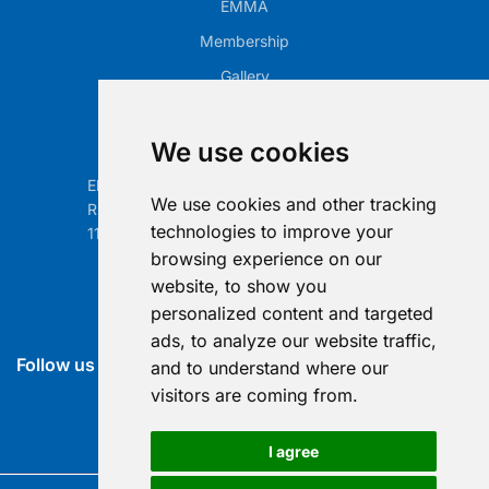
EMMA
Membership
Gallery
Our Office
We use cookies
Electronic Retailing Association Global ASBL
We use cookies and other tracking
Rue Egide Van Ophem 40A
technologies to improve your
1180 Brussels, Belgium
browsing experience on our
Contact us
website, to show you
personalized content and targeted
info@era-global.org
ads, to analyze our website traffic,
Follow us
and to understand where our
visitors are coming from.
I agree