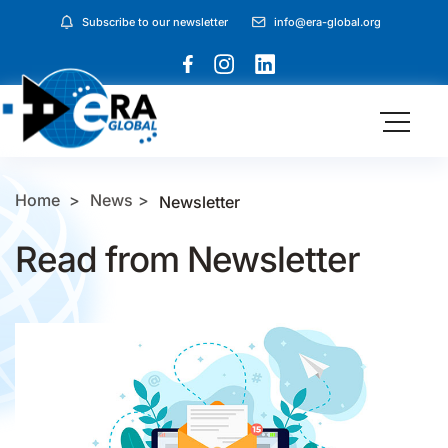
Subscribe to our newsletter
info@era-global.org
Home
News
Newsletter
Read from Newsletter